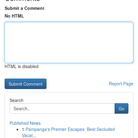
Submit a Comment
No HTML
HTML is disabled
Report Page
Search
Go
Published News
1
Pampanga's Premier Escapes: Best Secluded
Vacat...