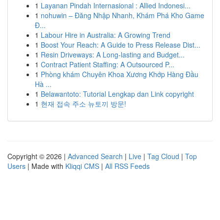
1
Layanan Pindah Internasional : Allied Indonesi...
1
nohuwin – Đăng Nhập Nhanh, Khám Phá Kho Game
Đ...
1
Labour Hire in Australia: A Growing Trend
1
Boost Your Reach: A Guide to Press Release Dist...
1
Resin Driveways: A Long-lasting and Budget...
1
Contract Patient Staffing: A Outsourced P...
1
Phòng khám Chuyên Khoa Xương Khớp Hàng Đầu
Hà ...
1
Belawantoto: Tutorial Lengkap dan Link copyright
1
현재 접속 주소 뉴토끼 방문!
Copyright © 2026 |
Advanced Search
|
Live
|
Tag Cloud
|
Top
Users
| Made with
Kliqqi CMS
|
All RSS Feeds