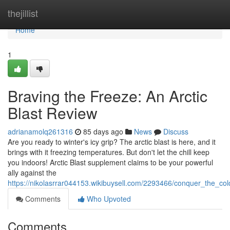
Home
thejillist
Home
1
Braving the Freeze: An Arctic
Blast Review
adrianamolq261316
85 days ago
News
Discuss
Are you ready to winter's icy grip? The arctic blast is here, and it
brings with it freezing temperatures. But don't let the chill keep
you indoors! Arctic Blast supplement claims to be your powerful
ally against the
https://nikolasrrar044153.wikibuysell.com/2293466/conquer_the_co
Comments
Who Upvoted
Comments