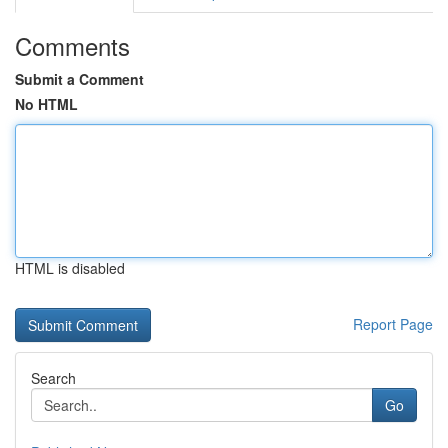
Comments
Submit a Comment
No HTML
HTML is disabled
Report Page
Search
Go