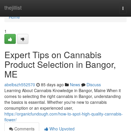
Home
thejillist
Togg
navi
Home
1
Expert Tips on Cannabis
Product Selection in Bangor,
ME
abelbszh552570
85 days ago
News
Discuss
Learning About Cannabis Knowledge in Bangor, Maine When it
comes to selecting the right cannabis in Bangor, understanding
the basics is essential. Whether you're new to cannabis
consumption or an experienced user,
https://organicfundough.com/how-to-spot-high-quality-cannabis-
flower/
Comments
Who Upvoted