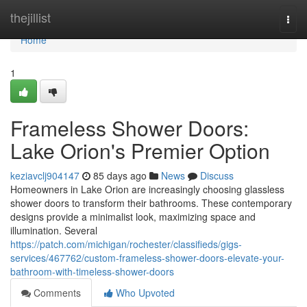
Home
thejillist
Togg
navi
Home
1
Frameless Shower Doors:
Lake Orion's Premier Option
keziavclj904147
85 days ago
News
Discuss
Homeowners in Lake Orion are increasingly choosing glassless
shower doors to transform their bathrooms. These contemporary
designs provide a minimalist look, maximizing space and
illumination. Several
https://patch.com/michigan/rochester/classifieds/gigs-
services/467762/custom-frameless-shower-doors-elevate-your-
bathroom-with-timeless-shower-doors
Comments
Who Upvoted