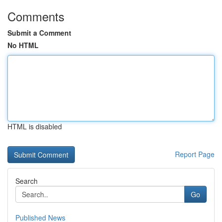
Comments
Submit a Comment
No HTML
HTML is disabled
Report Page
Search
Go
Published News