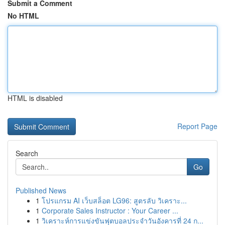
Submit a Comment
No HTML
HTML is disabled
Report Page
Search
Go
Published News
1
โปรแกรม AI เว็บสล็อต LG96: สูตรลับ วิเคราะ...
1
Corporate Sales Instructor : Your Career ...
1
วิเคราะห์การแข่งขันฟุตบอลประจำวันอังคารที่ 24 ก...