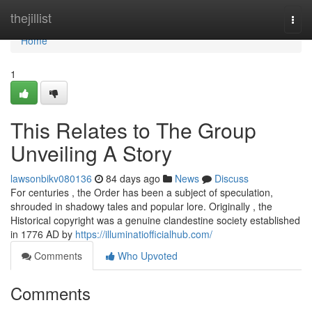
Home
thejillist
Togg
navi
Home
1
This Relates to The Group
Unveiling A Story
lawsonbikv080136
84 days ago
News
Discuss
For centuries , the Order has been a subject of speculation,
shrouded in shadowy tales and popular lore. Originally , the
Historical copyright was a genuine clandestine society established
in 1776 AD by
https://illuminatiofficialhub.com/
Comments
Who Upvoted
Comments