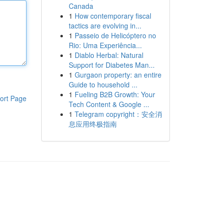
Canada
1
How contemporary fiscal
tactics are evolving in...
1
Passeio de Helicóptero no
Rio: Uma Experiência...
1
Diablo Herbal: Natural
Support for Diabetes Man...
1
Gurgaon property: an entire
Guide to household ...
1
Fueling B2B Growth: Your
ort Page
Tech Content & Google ...
1
Telegram copyright：安全消
息应用终极指南