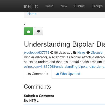
Home
thejillist
Home
New
Submit
Groups
Home
1
Understanding Bipolar Di
elodieptlg637778
86 days ago
News
Discuss
Bipolar disorder, also known as bipolar affective disorde
crucial to understand that this mental health problem i
ezine.com/41835568/understanding-bipolar-disorder-a-
Comments
Who Upvoted
Comments
Submit a Comment
No HTML