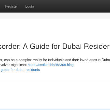
Register
Login
sorder: A Guide for Dubai Reside
r, can be a complex reality for individuals and their loved ones in Dubai.
nvolves significant
https://emiliantbh252309.blog-
guide-for-dubai-residents