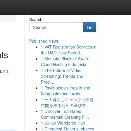
Search
Go
Published News
1
VAT Registration Services in
nts
the UAE: How Saeed...
1
Memulai Bisnis di Awan:
Cloud Hosting Indonesia
1
The Future of Video
 It’s
Streaming: Trends and
Predi...
1
Psychological health and
living guidance turnin...
1
一人暮らしキャンプ：快適
空間を作るための選び方
1
Discover Top-Rated
Commercial Cleaning Fi...
1
66789 Workforce Hub
1
Cheapest Stoker's tobacco