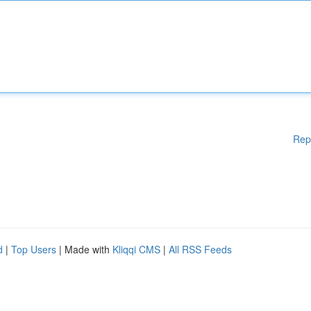
Rep
d
|
Top Users
| Made with
Kliqqi CMS
|
All RSS Feeds