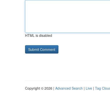
HTML is disabled
Copyright © 2026 |
Advanced Search
|
Live
|
Tag Clou