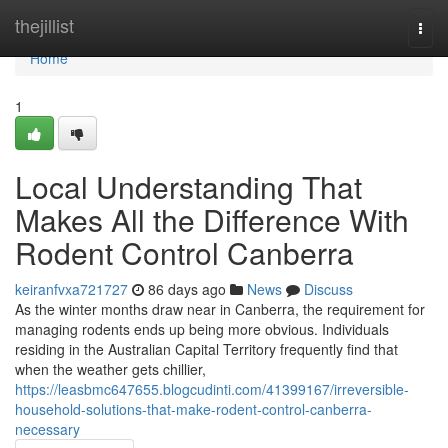
Home
thejillist
Togg
navi
Home
1
Local Understanding That
Makes All the Difference With
Rodent Control Canberra
keiranfvxa721727
86 days ago
News
Discuss
As the winter months draw near in Canberra, the requirement for
managing rodents ends up being more obvious. Individuals
residing in the Australian Capital Territory frequently find that
when the weather gets chillier,
https://leasbmc647655.blogcudinti.com/41399167/irreversible-
household-solutions-that-make-rodent-control-canberra-
necessary