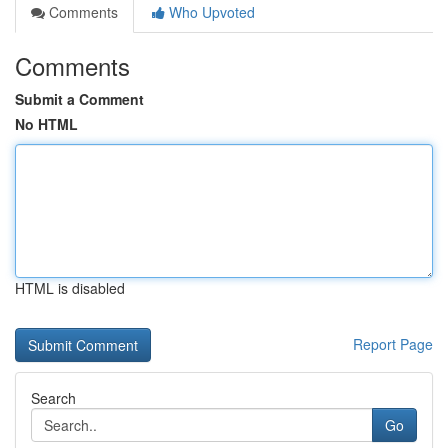
Comments
Who Upvoted
Comments
Submit a Comment
No HTML
HTML is disabled
Report Page
Search
Go