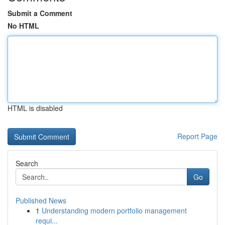
Submit a Comment
No HTML
HTML is disabled
Report Page
Search
Go
Published News
1
Understanding modern portfolio management
requi...