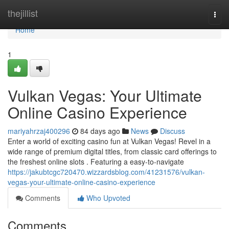
Home
thejillist
Togg
navi
Home
1
Vulkan Vegas: Your Ultimate
Online Casino Experience
mariyahrzaj400296
84 days ago
News
Discuss
Enter a world of exciting casino fun at Vulkan Vegas! Revel in a
wide range of premium digital titles, from classic card offerings to
the freshest online slots . Featuring a easy-to-navigate
https://jakubtcgc720470.wizzardsblog.com/41231576/vulkan-
vegas-your-ultimate-online-casino-experience
Comments
Who Upvoted
Comments