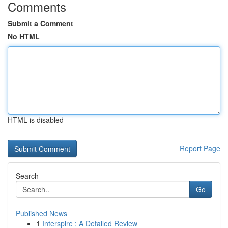
Comments
Submit a Comment
No HTML
HTML is disabled
Report Page
Search
Go
Published News
1
Interspire : A Detailed Review