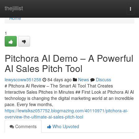
Home
thejillist
Togg
navi
Home
1
Pitchora AI Demo – A Powerful
AI Sales Pitch Tool
lewyscoww351258
84 days ago
News
Discuss
# Pitchora AI Review – The Smart AI Tool That Creates
Interactive Sales Pitches in Minutes ## First Look at Pitchora AI AI
technology is changing the digital marketing world at an incredible
pace. Every few months,
https://lewislksz057752.blogmazing.com/40110971/pitchora-ai-
overview-the-ultimate-ai-sales-pitch-tool
Comments
Who Upvoted