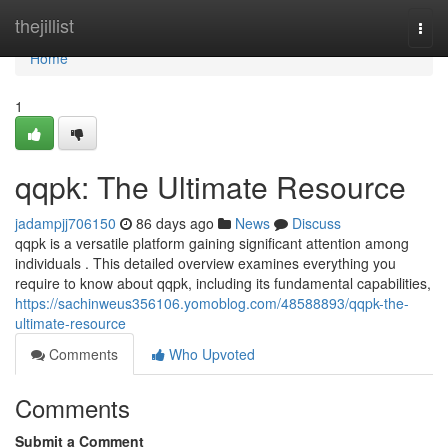
Home
thejillist
Togg
navi
Home
1
qqpk: The Ultimate Resource
jadampjj706150
86 days ago
News
Discuss
qqpk is a versatile platform gaining significant attention among
individuals . This detailed overview examines everything you
require to know about qqpk, including its fundamental capabilities,
https://sachinweus356106.yomoblog.com/48588893/qqpk-the-
ultimate-resource
Comments
Who Upvoted
Comments
Submit a Comment