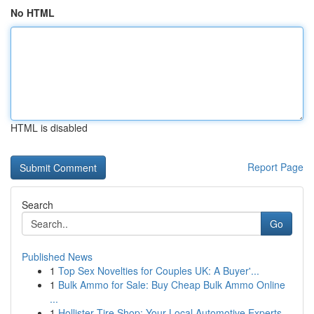
No HTML
HTML is disabled
Report Page
Search
Go
Published News
1
Top Sex Novelties for Couples UK: A Buyer'...
1
Bulk Ammo for Sale: Buy Cheap Bulk Ammo Online
...
1
Hollister Tire Shop: Your Local Automotive Experts