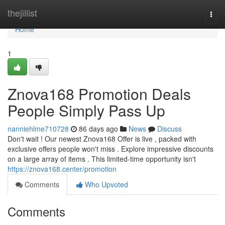
Home
thejillist
Togg
navi
Home
1
Znova168 Promotion Deals
People Simply Pass Up
nanniehlme710728
86 days ago
News
Discuss
Don't wait ! Our newest Znova168 Offer is live , packed with
exclusive offers people won't miss . Explore impressive discounts
on a large array of items . This limited-time opportunity isn't
https://znova168.center/promotion
Comments
Who Upvoted
Comments