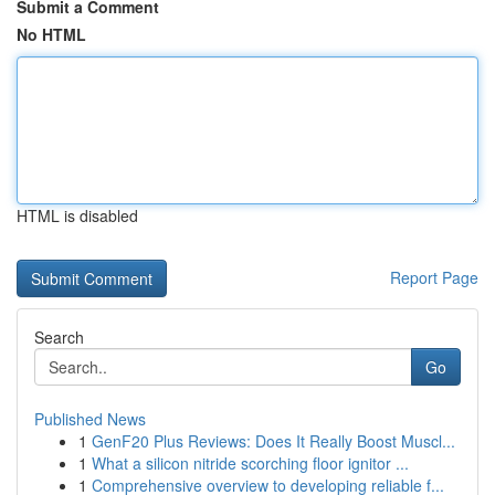
Submit a Comment
No HTML
HTML is disabled
Report Page
Search
Go
Published News
1
GenF20 Plus Reviews: Does It Really Boost Muscl...
1
What a silicon nitride scorching floor ignitor ...
1
Comprehensive overview to developing reliable f...