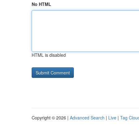
No HTML
HTML is disabled
Copyright © 2026 |
Advanced Search
|
Live
|
Tag Clou