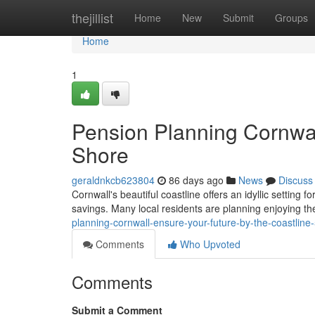
Home
thejillist
Home
New
Submit
Groups
Home
1
Pension Planning Cornwal
Shore
geraldnkcb623804
86 days ago
News
Discuss
Cornwall's beautiful coastline offers an idyllic setting f
savings. Many local residents are planning enjoying thei
planning-cornwall-ensure-your-future-by-the-coastlin
Comments
Who Upvoted
Comments
Submit a Comment