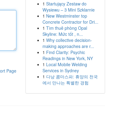
1
Startujący Zestaw do
Wysiewu – 3 Mini Szklarnie
1
New Westminster top
Concrete Contractor for Dri...
1
Tìm thuê phòng Opal
Skyline: Mức tốt , n...
1
Why collective decision-
making approaches are r...
1
Find Clarity: Psychic
Readings in New York, NY
1
Local Mobile Welding
Services in Sydney
ort Page
1
다낭 콤마스파: 휴양의 천국
에서 만나는 특별한 경험