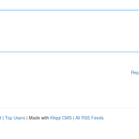
Rep
d
|
Top Users
| Made with
Kliqqi CMS
|
All RSS Feeds