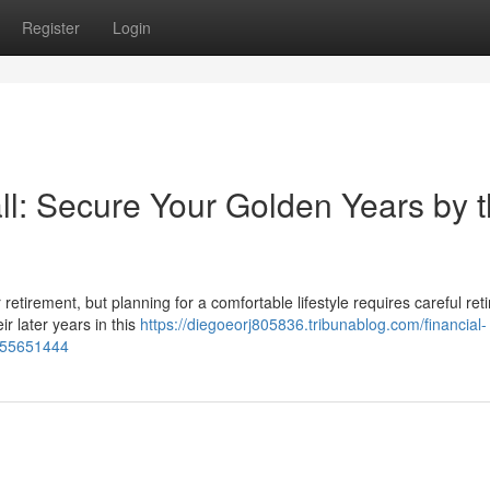
Register
Login
l: Secure Your Golden Years by 
or retirement, but planning for a comfortable lifestyle requires careful re
r later years in this
https://diegoeorj805836.tribunablog.com/financial-
e-55651444