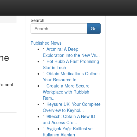
Search
Go
Published News
1
Arcmira: A Deep
the
Exploration into the New Vir...
1
Hot Hubb A Fast Promising
Star in Tech
1
Obtain Medications Online :
Your Resource to...
tirement
1
Create a More Secure
Workplace with Rubbish
Rem...
1
Keysure UK: Your Complete
Overview to Keyhol...
1
99exch: Obtain A New ID
and Access Cre...
1
Ayçiçek Yağı: Kalitesi ve
Kullanım Alanları