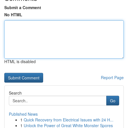
Submit a Comment
No HTML
HTML is disabled
Report Page
Search
Go
Published News
1
Quick Recovery from Electrical Issues with 24 H...
1
Unlock the Power of Great White Monster Spores