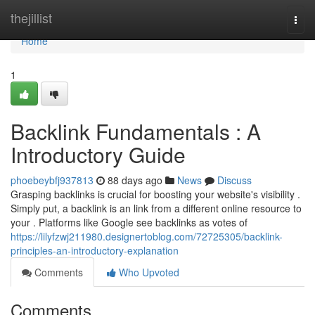
Home
thejillist
Togg
navi
Home
1
Backlink Fundamentals : A
Introductory Guide
phoebeybfj937813
88 days ago
News
Discuss
Grasping backlinks is crucial for boosting your website's visibility .
Simply put, a backlink is an link from a different online resource to
your . Platforms like Google see backlinks as votes of
https://lilyfzwj211980.designertoblog.com/72725305/backlink-
principles-an-introductory-explanation
Comments
Who Upvoted
Comments