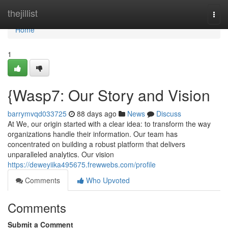
Home
thejillist
Togg
navi
Home
1
{Wasp7: Our Story and Vision
barrymvqd033725
88 days ago
News
Discuss
At We, our origin started with a clear idea: to transform the way
organizations handle their information. Our team has
concentrated on building a robust platform that delivers
unparalleled analytics. Our vision
https://deweyiika495675.frewwebs.com/profile
Comments
Who Upvoted
Comments
Submit a Comment