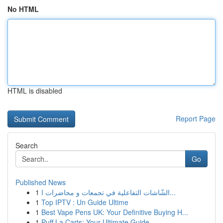
No HTML
HTML is disabled
Report Page
Search
Go
Published News
1
الشّاشات التفاعلية في تجمعات و محاضرات ا...
1
Top IPTV : Un Guide Ultime
1
Best Vape Pens UK: Your Definitive Buying H...
1
Puff La Carts: Your Ultimate Guide