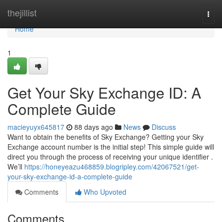
Home
thejillist
Togg
navi
Home
1
Get Your Sky Exchange ID: A
Complete Guide
macieyuyx645817
88 days ago
News
Discuss
Want to obtain the benefits of Sky Exchange? Getting your Sky
Exchange account number is the initial step! This simple guide will
direct you through the process of receiving your unique identifier .
We’ll
https://honeyeazu468859.blogripley.com/42067521/get-
your-sky-exchange-id-a-complete-guide
Comments
Who Upvoted
Comments