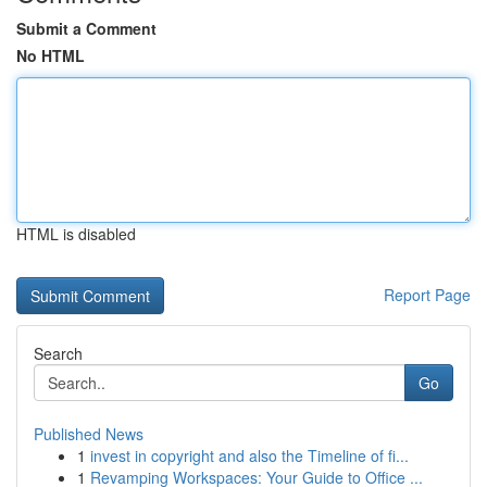
Submit a Comment
No HTML
HTML is disabled
Report Page
Search
Go
Published News
1
invest in copyright and also the Timeline of fi...
1
Revamping Workspaces: Your Guide to Office ...