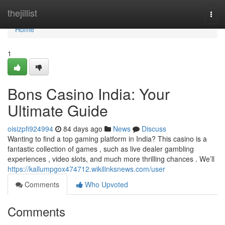
Home
thejillist
Togg
navi
Home
1
Bons Casino India: Your
Ultimate Guide
oisizpfi924994
84 days ago
News
Discuss
Wanting to find a top gaming platform in India? This casino is a
fantastic collection of games , such as live dealer gambling
experiences , video slots, and much more thrilling chances . We’ll
https://kallumpgox474712.wikilinksnews.com/user
Comments
Who Upvoted
Comments