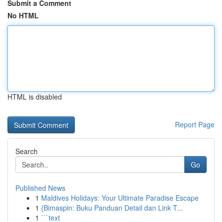
Submit a Comment
No HTML
HTML is disabled
Report Page
Search
Go
Published News
1
Maldives Holidays: Your Ultimate Paradise Escape
1
{Bimaspin: Buku Panduan Detail dan Link T...
1
```text