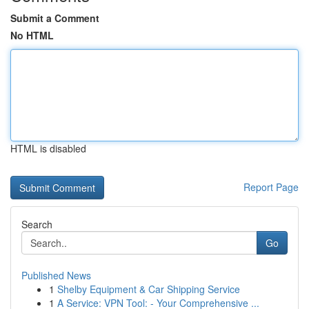
Submit a Comment
No HTML
HTML is disabled
Report Page
Search
Go
Published News
1
Shelby Equipment & Car Shipping Service
1
A Service: VPN Tool: - Your Comprehensive ...