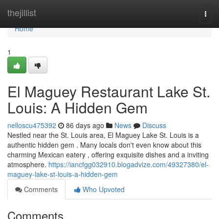
Home
thejillist
Togg
navi
Home
1
El Maguey Restaurant Lake St.
Louis: A Hidden Gem
nelloscu475392
86 days ago
News
Discuss
Nestled near the St. Louis area, El Maguey Lake St. Louis is a
authentic hidden gem . Many locals don't even know about this
charming Mexican eatery , offering exquisite dishes and a inviting
atmosphere.
https://iancfgg032910.blogadvize.com/49327380/el-
maguey-lake-st-louis-a-hidden-gem
Comments
Who Upvoted
Comments