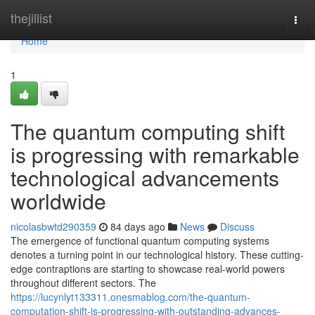
Home
thejillist
Togg
navi
Home
1
The quantum computing shift
is progressing with remarkable
technological advancements
worldwide
nicolasbwtd290359
84 days ago
News
Discuss
The emergence of functional quantum computing systems
denotes a turning point in our technological history. These cutting-
edge contraptions are starting to showcase real-world powers
throughout different sectors. The
https://lucynlyt133311.onesmablog.com/the-quantum-
computation-shift-is-progressing-with-outstanding-advances-