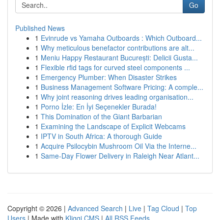
Go
Published News
1
Evinrude vs Yamaha Outboards : Which Outboard...
1
Why meticulous benefactor contributions are alt...
1
Meniu Happy Restaurant București: Delicii Gusta...
1
Flexible rfid tags for curved steel components ...
1
Emergency Plumber: When Disaster Strikes
1
Business Management Software Pricing: A comple...
1
Why joint reasoning drives leading organisation...
1
Porno İzle: En İyi Seçenekler Burada!
1
This Domination of the Giant Barbarian
1
Examining the Landscape of Explicit Webcams
1
IPTV in South Africa: A thorough Guide
1
Acquire Psilocybin Mushroom Oil Via the Interne...
1
Same-Day Flower Delivery in Raleigh Near Atlant...
Copyright © 2026 |
Advanced Search
|
Live
|
Tag Cloud
|
Top
Users
| Made with
Kliqqi CMS
|
All RSS Feeds