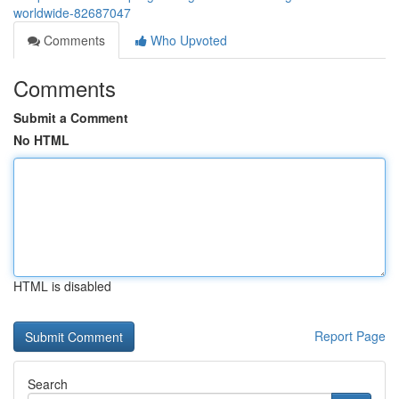
worldwide-82687047
Comments
Who Upvoted
Comments
Submit a Comment
No HTML
HTML is disabled
Report Page
Search