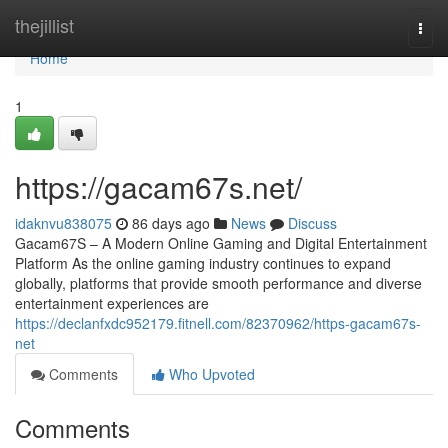
Home
thejillist
Togg
navi
Home
1
https://gacam67s.net/
idaknvu838075
86 days ago
News
Discuss
Gacam67S – A Modern Online Gaming and Digital Entertainment
Platform As the online gaming industry continues to expand
globally, platforms that provide smooth performance and diverse
entertainment experiences are
https://declanfxdc952179.fitnell.com/82370962/https-gacam67s-
net
Comments
Who Upvoted
Comments