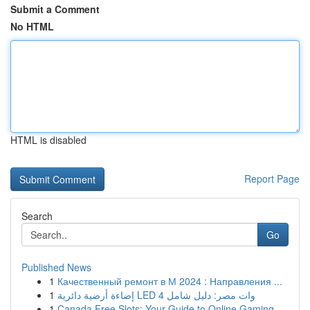
Submit a Comment
No HTML
HTML is disabled
Report Page
Search
Go
Published News
1
Качественный ремонт в М 2024 : Направления ...
1
إضاءة أرضية دائرية LED 4 وات مصر: دليل شامل
1
Canada Free Slots: Your Guide to Online Gaming