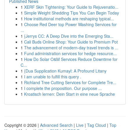
Published News
1
XERF Skin Tightening: Your Guide to Rejuvenatio...
1
Simple Weight Shedding Tips You Can Begin Today
1
How institutional methods are reshaping typical...
1
Choose Red Deer top Power Washing Services for
...
1
{Jerrys CC: A Deep Dive into the Emerging Sta...
1
Cali Buds Online Shop: Your Guide to Premium Pot
1
The advancement of modern-day travel trends is ...
1
Fund administration services for hedge resource...
1
How Do Solar O&M Services Reduce Downtime for
C...
1
{Dua Supplication Kumayl: A Profound Litany
1
I am unable to fulfill this query .
1
Richland Tree Cutting Services for Complete Tre...
1
I complete the proposition. Our purpose ...
1
Kroatisch lernen: Dein Start in eine neue Sprache
Copyright © 2026 |
Advanced Search
|
Live
|
Tag Cloud
|
Top