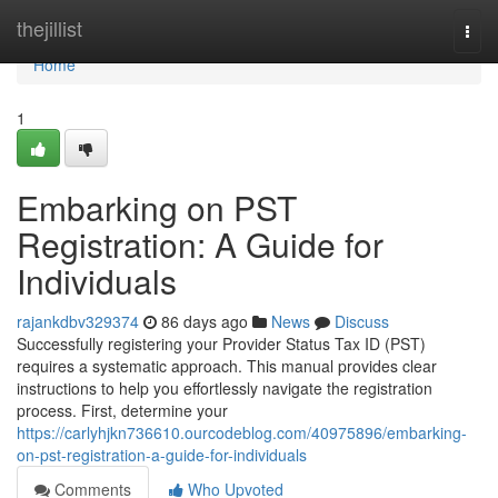
Home
thejillist
Togg
navi
Home
1
Embarking on PST
Registration: A Guide for
Individuals
rajankdbv329374
86 days ago
News
Discuss
Successfully registering your Provider Status Tax ID (PST)
requires a systematic approach. This manual provides clear
instructions to help you effortlessly navigate the registration
process. First, determine your
https://carlyhjkn736610.ourcodeblog.com/40975896/embarking-
on-pst-registration-a-guide-for-individuals
Comments
Who Upvoted