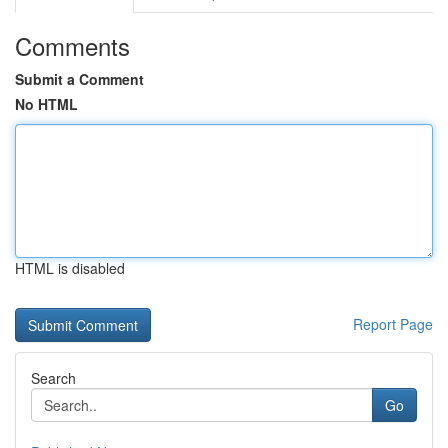
Comments
Submit a Comment
No HTML
HTML is disabled
Report Page
Search
Go