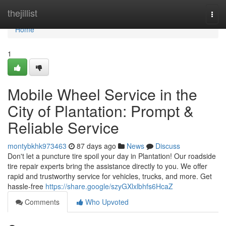
Home
thejillist
Togg
navi
Home
1
Mobile Wheel Service in the
City of Plantation: Prompt &
Reliable Service
montybkhk973463
87 days ago
News
Discuss
Don't let a puncture tire spoil your day in Plantation! Our roadside
tire repair experts bring the assistance directly to you. We offer
rapid and trustworthy service for vehicles, trucks, and more. Get
hassle-free
https://share.google/szyGXlxlbhfs6HcaZ
Comments
Who Upvoted