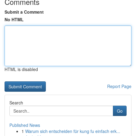
Comments
Submit a Comment
No HTML
HTML is disabled
Report Page
Search
Go
Published News
1
Warum sich entscheiden für kung fu einfach erk...