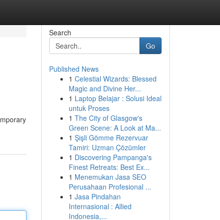
Search
Go
Published News
1
Celestial Wizards: Blessed
Magic and Divine Her...
1
Laptop Belajar : Solusi Ideal
untuk Proses
1
The City of Glasgow's
temporary
Green Scene: A Look at Ma...
1
Şişli Gömme Rezervuar
Tamiri: Uzman Çözümler
1
Discovering Pampanga's
Finest Retreats: Best Ex...
1
Menemukan Jasa SEO
Perusahaan Profesional ...
1
Jasa Pindahan
Internasional : Allied
Indonesia,...