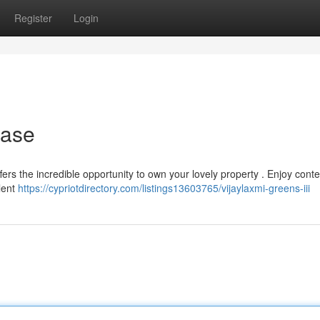
Register
Login
hase
ffers the incredible opportunity to own your lovely property . Enjoy con
lent
https://cypriotdirectory.com/listings13603765/vijaylaxmi-greens-iii