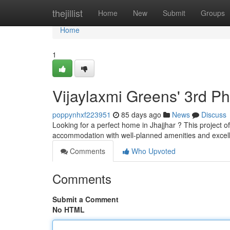
Home
thejillist
Home
New
Submit
Groups
Home
1
Vijaylaxmi Greens' 3rd P
poppynhxf223951
85 days ago
News
Discuss
Looking for a perfect home in Jhajjhar ? This project o
accommodation with well-planned amenities and excel
Comments
Who Upvoted
Comments
Submit a Comment
No HTML