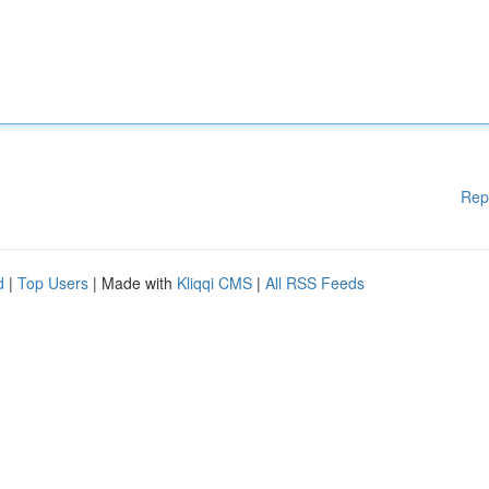
Rep
d
|
Top Users
| Made with
Kliqqi CMS
|
All RSS Feeds