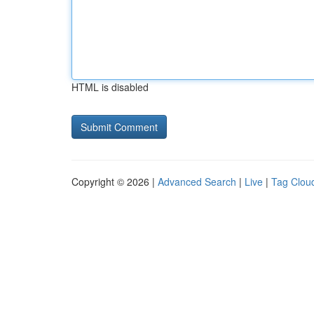
HTML is disabled
Copyright © 2026 |
Advanced Search
|
Live
|
Tag Clou