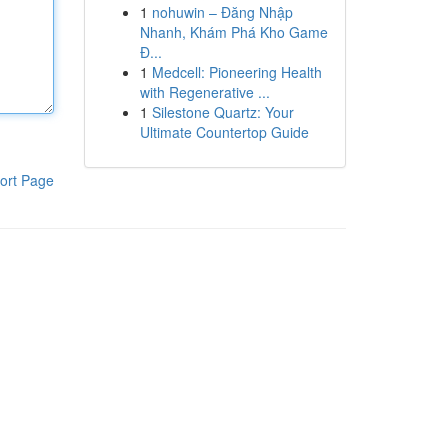
1
nohuwin – Đăng Nhập
Nhanh, Khám Phá Kho Game
Đ...
1
Medcell: Pioneering Health
with Regenerative ...
1
Silestone Quartz: Your
Ultimate Countertop Guide
ort Page