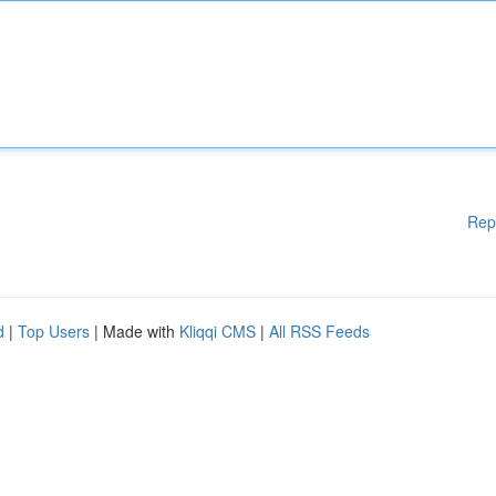
Rep
d
|
Top Users
| Made with
Kliqqi CMS
|
All RSS Feeds