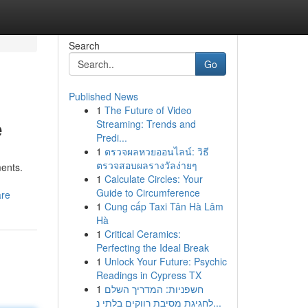
Search
Go
Published News
1
The Future of Video
e
Streaming: Trends and
Predi...
1
ตรวจผลหวยออนไลน์: วิธี
ตรวจสอบผลรางวัลง่ายๆ
ments.
1
Calculate Circles: Your
Guide to Circumference
are
1
Cung cấp Taxi Tân Hà Lâm
Hà
1
Critical Ceramics:
Perfecting the Ideal Break
1
Unlock Your Future: Psychic
Readings in Cypress TX
1
חשפניות: המדריך השלם
לחגיגת מסיבת רווקים בלתי נ...