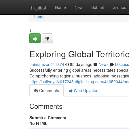
Home
thejillist
Home
New
Submit
Groups
Home
1
Exploring Global Territori
haimamzxn411874
85 days ago
News
Discuss
Successfully entering global areas necessitates spec
Comprehending regional nuances, adapting messaging 
https://safiyayafz017243.digitollblog.com/41059044/a
Comments
Who Upvoted
Comments
Submit a Comment
No HTML