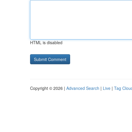
HTML is disabled
Copyright © 2026 |
Advanced Search
|
Live
|
Tag Clou