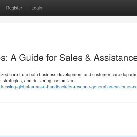
Register
Login
es: A Guide for Sales & Assistanc
ialized care from both business development and customer care depart
strategies, and delivering customized
ddressing-global-areas-a-handbook-for-revenue-generation-customer-c