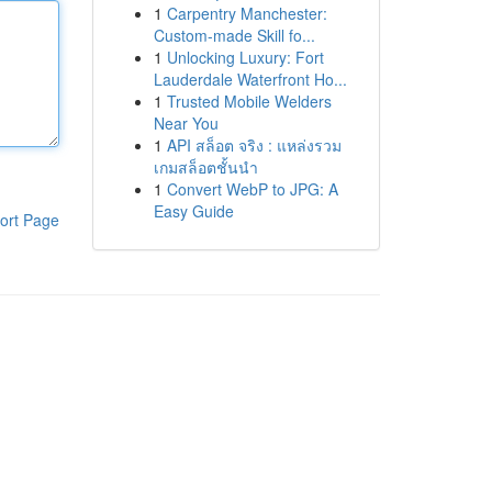
1
Carpentry Manchester:
Custom-made Skill fo...
1
Unlocking Luxury: Fort
Lauderdale Waterfront Ho...
1
Trusted Mobile Welders
Near You
1
API สล็อต จริง : แหล่งรวม
เกมสล็อตชั้นนำ
1
Convert WebP to JPG: A
Easy Guide
ort Page