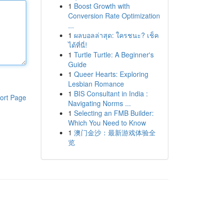
1
Boost Growth with
Conversion Rate Optimization
...
1
ผลบอลล่าสุด: ใครชนะ? เช็ค
ได้ที่นี่!
1
Turtle Turtle: A Beginner's
Guide
1
Queer Hearts: Exploring
Lesbian Romance
1
BIS Consultant in India :
ort Page
Navigating Norms ...
1
Selecting an FMB Builder:
Which You Need to Know
1
澳门金沙：最新游戏体验全
览