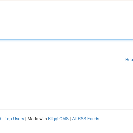
Rep
d
|
Top Users
| Made with
Kliqqi CMS
|
All RSS Feeds