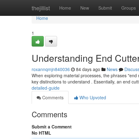
Home
thejillist
Home
New
Submit
Groups
Home
1
Understanding End Cutter
roxannqmjn840036
84 days ago
News
Discus
When exploring material processes, the phrases "end mil
key distinctions to understand . Essentially, an end cutt
detailed-guide
Comments
Who Upvoted
Comments
Submit a Comment
No HTML