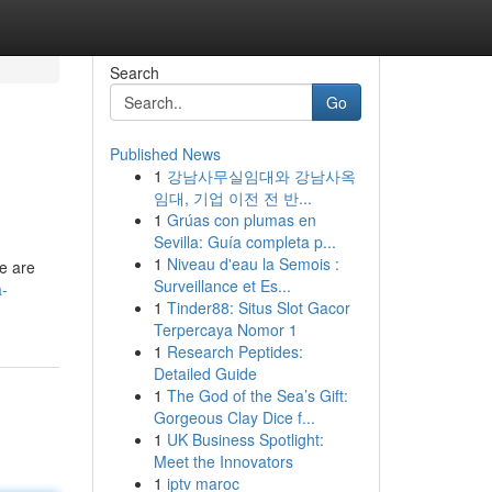
Search
Go
Published News
1
강남사무실임대와 강남사옥
임대, 기업 이전 전 반...
1
Grúas con plumas en
Sevilla: Guía completa p...
1
Niveau d'eau la Semois :
re are
Surveillance et Es...
a-
1
Tinder88: Situs Slot Gacor
Terpercaya Nomor 1
1
Research Peptides:
Detailed Guide
1
The God of the Sea’s Gift:
Gorgeous Clay Dice f...
1
UK Business Spotlight:
Meet the Innovators
1
iptv maroc