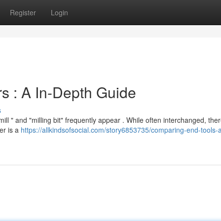
Register
Login
s : A In-Depth Guide
s
l " and "milling bit" frequently appear . While often interchanged, the
er is a
https://allkindsofsocial.com/story6853735/comparing-end-tools-