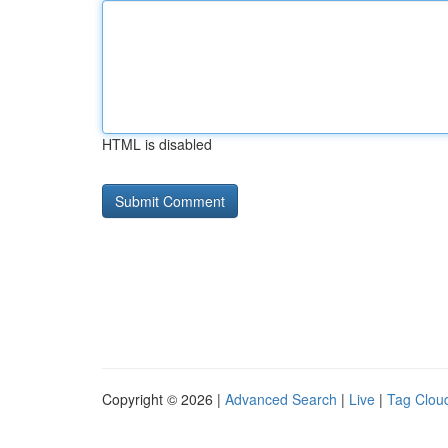
HTML is disabled
Copyright © 2026 |
Advanced Search
|
Live
|
Tag Clou