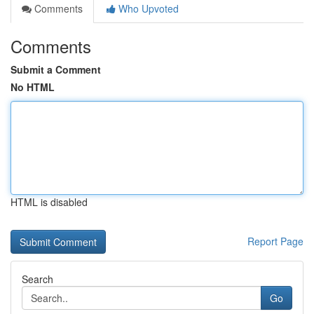
Comments
Who Upvoted
Comments
Submit a Comment
No HTML
HTML is disabled
Report Page
Search
Go