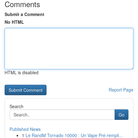
Comments
Submit a Comment
No HTML
HTML is disabled
Report Page
Search
Go
Published News
1
Le RandM Tornado 10000 : Un Vape Pré-rempli...