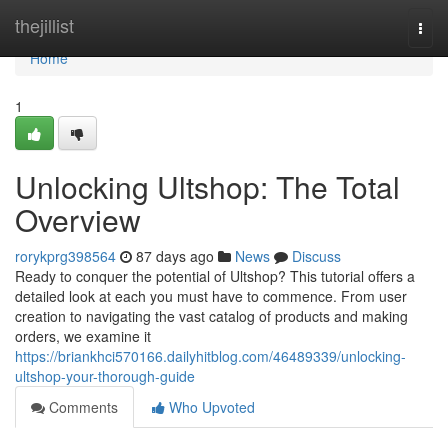
Home
thejillist
Togg
navi
Home
1
Unlocking Ultshop: The Total
Overview
rorykprg398564
87 days ago
News
Discuss
Ready to conquer the potential of Ultshop? This tutorial offers a
detailed look at each you must have to commence. From user
creation to navigating the vast catalog of products and making
orders, we examine it
https://briankhci570166.dailyhitblog.com/46489339/unlocking-
ultshop-your-thorough-guide
Comments
Who Upvoted