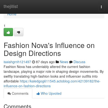
Home
thejillist
Togg
navi
Home
1
Fashion Nova's Influence on
Design Directions
isaiahgrnh121497
87 days ago
News
Discuss
Fashion Nova has undeniably altered the current fashion
landscape, playing a major role in shaping design movements. By
swiftly translating high-fashion looks and influencer outfits into
affordable
https://kaledgog611545.actoblog.com/42139182/the-
influence-on-fashion-directions
Comments
Who Upvoted
Comments