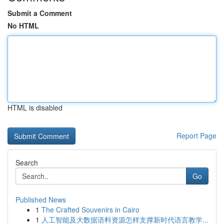
Submit a Comment
No HTML
HTML is disabled
Report Page
Search
Go
Published News
1
The Crafted Souvenirs in Cairo
1
人工智能及大数据语料资源怎样支撑新时代语言教学...