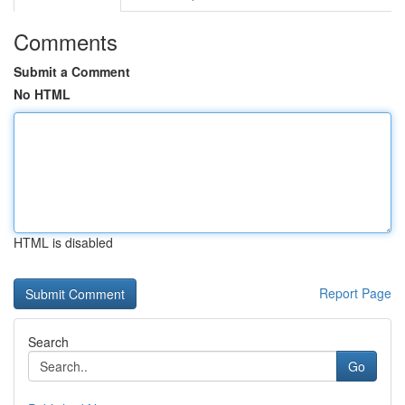
Comments
Submit a Comment
No HTML
HTML is disabled
Report Page
Search
Go