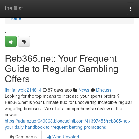
Home
thejillist
Togg
navi
Home
1
Reb365.net: Your Frequent
Guide to Regular Gambling
Offers
finnianwble214814
87 days ago
News
Discuss
Looking for the top means to increase your sports profits ?
Reb365.net is your ultimate hub for uncovering incredible regular
wagering bonuses . We offer a comprehensive review of the
newest
https://adamzuor649068.blogcudinti.com/41397455/reb365-net-
your-daily-handbook-to-frequent-betting-promotions
Comments
Who Upvoted