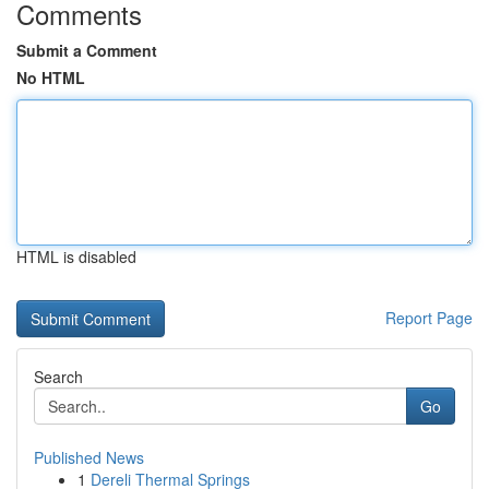
Comments
Submit a Comment
No HTML
HTML is disabled
Report Page
Search
Go
Published News
1
Dereli Thermal Springs