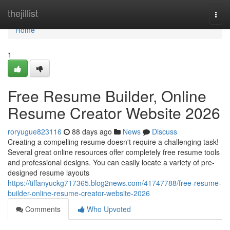
Home
thejillist
Togg
navi
Home
1
Free Resume Builder, Online
Resume Creator Website 2026
roryugue823116
88 days ago
News
Discuss
Creating a compelling resume doesn't require a challenging task!
Several great online resources offer completely free resume tools
and professional designs. You can easily locate a variety of pre-
designed resume layouts
https://tiffanyuckg717365.blog2news.com/41747788/free-resume-
builder-online-resume-creator-website-2026
Comments
Who Upvoted