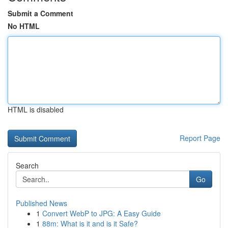
Submit a Comment
No HTML
HTML is disabled
Report Page
Search
Go
Published News
1
Convert WebP to JPG: A Easy Guide
1
88m: What is it and is it Safe?