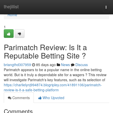
Home
thejillist
Togg
navi
Home
1
Parimatch Review: Is It a
Reputable Betting Site ?
briangthd307959
85 days ago
News
Discuss
Parimatch appears to be a popular name in the online betting
world. But is it truly a dependable site for a wagers ? This review
will investigate Parimatch's key features, such as its selection of
https://charlielynj994874.blogripley.com/41891106/parimatch-
review-is-it-a-safe-betting-platform
Comments
Who Upvoted
Comments