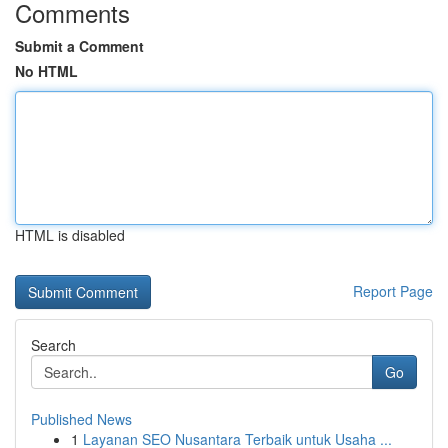
Comments
Submit a Comment
No HTML
HTML is disabled
Report Page
Search
Go
Published News
1
Layanan SEO Nusantara Terbaik untuk Usaha ...