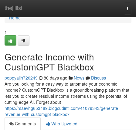
Home
thejillist
Togg
navi
Home
1
Generate Income with
CustomGPT Blackbox
poppyaljh720249
86 days ago
News
Discuss
Are you looking for a easy way to automate your economic
income? CustomGPT Blackbox is a groundbreaking platform that
lets you to create residual income streams using the potential of
cutting-edge AI. Forget about
https://rsaevhg653489.blogcudinti.com/41079343/generate-
revenue-with-customgpt-blackbox
Comments
Who Upvoted