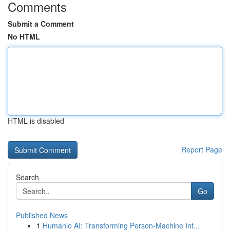
Comments
Submit a Comment
No HTML
HTML is disabled
Report Page
Search
Go
Published News
1
Humanio AI: Transforming Person-Machine Int...