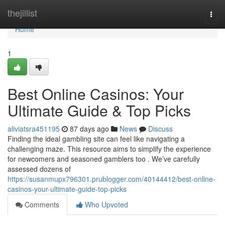
Home
thejillist
Togg
navi
Home
1
Best Online Casinos: Your
Ultimate Guide & Top Picks
aliviatsra451195
87 days ago
News
Discuss
Finding the ideal gambling site can feel like navigating a
challenging maze. This resource aims to simplify the experience
for newcomers and seasoned gamblers too . We’ve carefully
assessed dozens of
https://susanmupx796301.prublogger.com/40144412/best-online-
casinos-your-ultimate-guide-top-picks
Comments
Who Upvoted