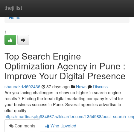
Home
thejillist
Home
1
Top Search Engine
Optimization Agency in Pune :
Improve Your Digital Presence
shaunakdzl692436
87 days ago
News
Discuss
Are you facing challenges to show up higher in search engine
results ? Finding the ideal digital marketing company is vital for
your business success in Pune. Several agencies advertise to
offer quality
https://martinakptg684667.wikicarrier.com/1354988/best_search_
Comments
Who Upvoted