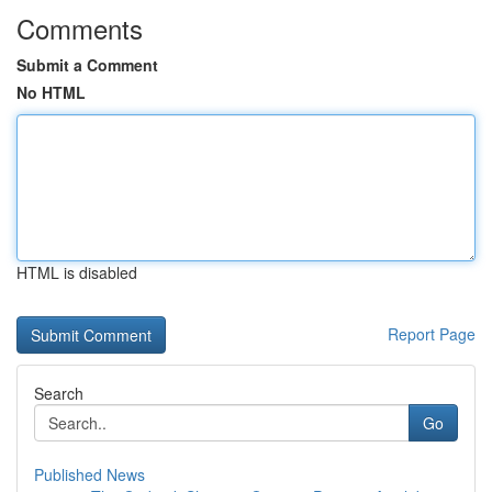
Comments
Submit a Comment
No HTML
HTML is disabled
Report Page
Search
Go
Published News