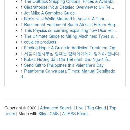
1
The Outback Shipping Options: Prices & Availabi...
1
Clearahouse: Your Detailed Overview to UK Re...
1
Jet Mills: A Complete Guide
1
Bird's Nest White Matured In Vessel: A Thor...
1
Rosemount Equipment South Africa's Eskom Req...
1
This Physics concerning explaining how Dice Rol...
1
The Ultimate Guide to Milling Machines: Types &...
1
covidien products
1
Finding Hope: A Guide to Addiction Treatment Op...
1
서울 대형사무실 임대는 팀타이거에게 맡겨야 합니다.
1
Kubet: Hướng dẫn Chi Tiết dành cho Người lầ...
1
Send Gift to Philippines this Valentine's Day
1
Plataforma Canva para Times: Manual Detalhado
d...
Copyright © 2026 |
Advanced Search
|
Live
|
Tag Cloud
|
Top
Users
| Made with
Kliqqi CMS
|
All RSS Feeds