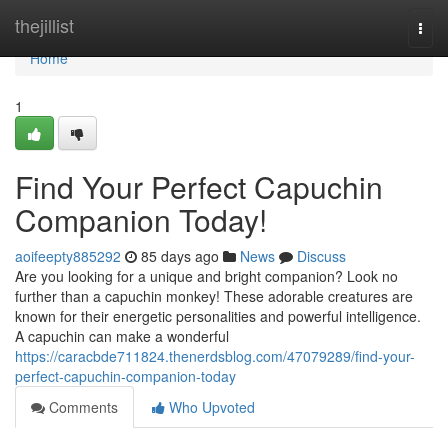
Home
thejillist
Togg
navi
Home
1
Find Your Perfect Capuchin
Companion Today!
aoifeepty885292
85 days ago
News
Discuss
Are you looking for a unique and bright companion? Look no
further than a capuchin monkey! These adorable creatures are
known for their energetic personalities and powerful intelligence.
A capuchin can make a wonderful
https://caracbde711824.thenerdsblog.com/47079289/find-your-
perfect-capuchin-companion-today
Comments
Who Upvoted