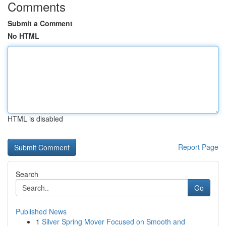
Comments
Submit a Comment
No HTML
HTML is disabled
Report Page
Search
Go
Published News
1
Silver Spring Mover Focused on Smooth and