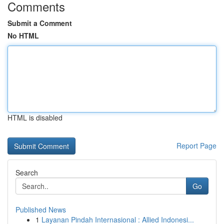
Comments
Submit a Comment
No HTML
HTML is disabled
Report Page
Search
Go
Published News
1
Layanan Pindah Internasional : Allied Indonesi...