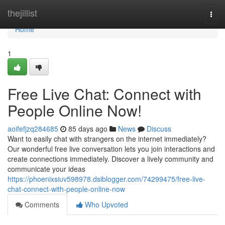
Home
thejillist
Togg
navi
Home
1
Free Live Chat: Connect with
People Online Now!
aoifefjzq284685
85 days ago
News
Discuss
Want to easily chat with strangers on the internet immediately?
Our wonderful free live conversation lets you join interactions and
create connections immediately. Discover a lively community and
communicate your ideas
https://phoenixsiuv598978.dsiblogger.com/74299475/free-live-
chat-connect-with-people-online-now
Comments
Who Upvoted