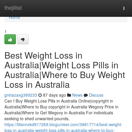
Home
thejillist
Togg
navi
Home
1
Best Weight Loss in
Australia|Weight Loss Pills in
Australia|Where to Buy Weight
Loss in Australia
gretazaxg389233
87 days ago
News
Discuss
Can I Buy Weight Loss Pills in Australia Online|copyright in
Australia|Where to Buy copyright in Australia Wegovy Price in
Australia|Where to Get Wegovy in Australia For individuals
seeking to shed unwanted pounds,
https://liliannxkd917269.blogunteer.com/39817714/best-weight-
loss-in-australia-weight-loss-pills-in-australia-where-to-buy-