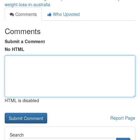
weight-loss-in-australia
Comments
Who Upvoted
Comments
Submit a Comment
No HTML
HTML is disabled
Report Page
Search