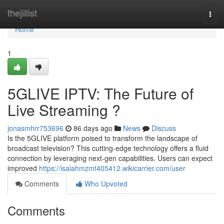
Home
thejillist
Togg
navi
Home
1
5GLIVE IPTV: The Future of
Live Streaming ?
jonasmhrr753696
86 days ago
News
Discuss
Is the 5GLIVE platform poised to transform the landscape of
broadcast television? This cutting-edge technology offers a fluid
connection by leveraging next-gen capabilities. Users can expect
improved
https://isaiahmzmt405412.wikicarrier.com/user
Comments
Who Upvoted
Comments