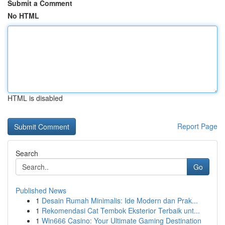
Submit a Comment
No HTML
HTML is disabled
Report Page
Search
Go
Published News
1
Desain Rumah Minimalis: Ide Modern dan Prak...
1
Rekomendasi Cat Tembok Eksterior Terbaik unt...
1
Win666 Casino: Your Ultimate Gaming Destination