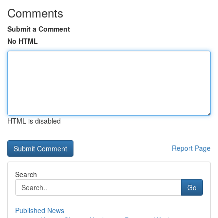
Comments
Submit a Comment
No HTML
HTML is disabled
Report Page
Search
Go
Published News