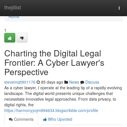
Home
thejillist
Togg
navi
Home
1
Charting the Digital Legal
Frontier: A Cyber Lawyer's
Perspective
stevemqtt901176
85 days ago
News
Discuss
As a cyber lawyer, I operate at the leading tip of a rapidly evolving
landscape. The digital world presents unique challenges that
necessitate innovative legal approaches. From data privacy, to
digital rights, the
https://harmonyyojm894634.blogscribble.com/profile
Comments
Who Upvoted