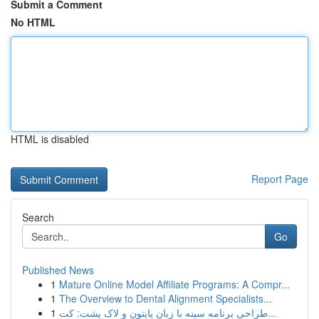
Submit a Comment
No HTML
HTML is disabled
Report Page
Search
Go
Published News
1
Mature Online Model Affiliate Programs: A Compr...
1
The Overview to Dental Alignment Specialists...
1
طراحی برنامه سینه با زبان پایتون و لاک پشت: کت...