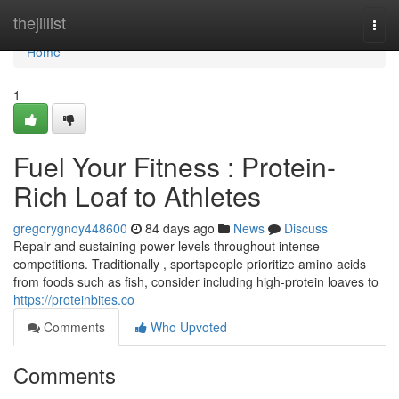
Home
thejillist
Togg
navi
Home
1
Fuel Your Fitness : Protein-
Rich Loaf to Athletes
gregorygnoy448600
84 days ago
News
Discuss
Repair and sustaining power levels throughout intense
competitions. Traditionally , sportspeople prioritize amino acids
from foods such as fish, consider including high-protein loaves to
https://proteinbites.co
Comments
Who Upvoted
Comments