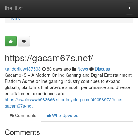
Home
thejillist
Togg
navi
Home
1
https://gacam67s.net/
xandertkfw487508
86 days ago
News
Discuss
Gacam67S – A Modern Online Gaming and Digital Entertainment
Platform As the online gaming industry continues to expand
globally, platforms that provide smooth performance and diverse
entertainment experiences are
https://owainvwwh983666.shoutmyblog.com/40058972/https-
gacam67s-net
Comments
Who Upvoted
Comments