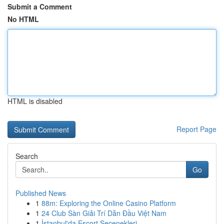
Submit a Comment
No HTML
HTML is disabled
Report Page
Search
Go
Published News
1
88m: Exploring the Online Casino Platform
1
24 Club Sàn Giải Trí Dẫn Đầu Việt Nam
1
İstanbul'da Escort Seçenekleri