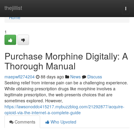
Home
thejillist
Togg
navi
Home
1
Purchase Morphine Digitally: A
Thorough Manual
maepwfl274204
88 days ago
News
Discuss
Seeking relief from intense pain can be a challenging experience.
While obtaining prescription drugs like morphine involves a
legitimate prescription, the web presents choices that are
sometimes explored. However,
https://lawsonoddc415217.mybuzzblog.com/21292877/acquire-
opioid-via-the-internet-a-complete-guide
Comments
Who Upvoted