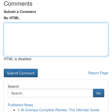
Comments
Submit a Comment
No HTML
HTML is disabled
Report Page
Search
Go
Published News
1
AI Grampa Complete Review: The Ultimate Guide