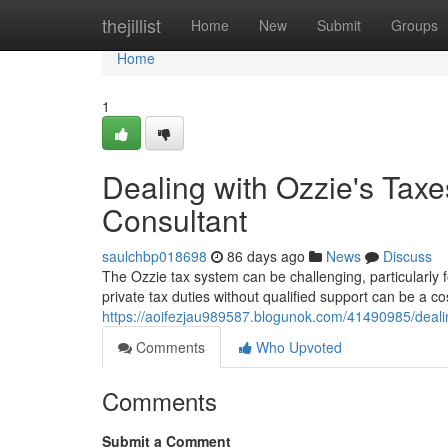
Home
thejillist
Home
New
Submit
Groups
Home
1
Dealing with Ozzie's Tax
Consultant
saulchbp018698
86 days ago
News
Discuss
The Ozzie tax system can be challenging, particularly f
private tax duties without qualified support can be a co
https://aoifezjau989587.blogunok.com/41490985/deali
Comments
Who Upvoted
Comments
Submit a Comment