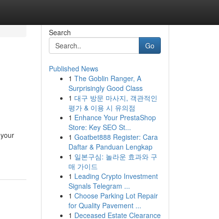
Search
Go
Published News
1
The Goblin Ranger, A
Surprisingly Good Class
1
대구 방문 마사지, 객관적인
평가 & 이용 시 유의점
1
Enhance Your PrestaShop
Store: Key SEO St...
 your
1
Goatbet888 Register: Cara
Daftar & Panduan Lengkap
1
일본구심: 놀라운 효과와 구
매 가이드
1
Leading Crypto Investment
Signals Telegram ...
1
Choose Parking Lot Repair
for Quality Pavement ...
1
Deceased Estate Clearance