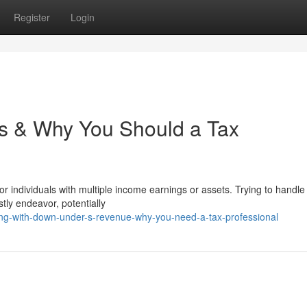
Register
Login
es & Why You Should a Tax
or individuals with multiple income earnings or assets. Trying to handle
stly endeavor, potentially
ng-with-down-under-s-revenue-why-you-need-a-tax-professional