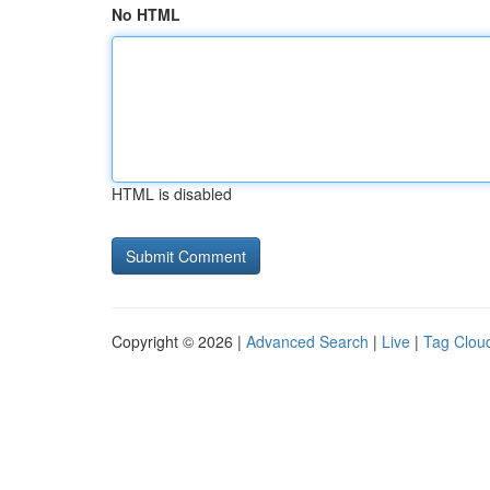
No HTML
HTML is disabled
Copyright © 2026 |
Advanced Search
|
Live
|
Tag Clou