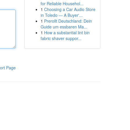
for Reliable Househol...
1
Choosing a Car Audio Store
in Toledo — A Buyer'...
1
Prerollt Deutschland: Dein
Guide um essbaren Ma...
1
How a substantial lint bin
fabric shaver suppor...
ort Page