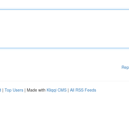
Rep
d
|
Top Users
| Made with
Kliqqi CMS
|
All RSS Feeds