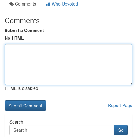
Comments
Who Upvoted
Comments
Submit a Comment
No HTML
HTML is disabled
Report Page
Search
Go