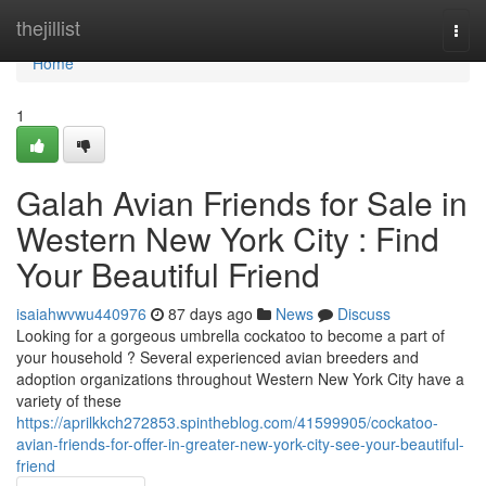
Home
thejillist
Togg
navi
Home
1
Galah Avian Friends for Sale in
Western New York City : Find
Your Beautiful Friend
isaiahwvwu440976
87 days ago
News
Discuss
Looking for a gorgeous umbrella cockatoo to become a part of
your household ? Several experienced avian breeders and
adoption organizations throughout Western New York City have a
variety of these
https://aprilkkch272853.spintheblog.com/41599905/cockatoo-
avian-friends-for-offer-in-greater-new-york-city-see-your-beautiful-
friend