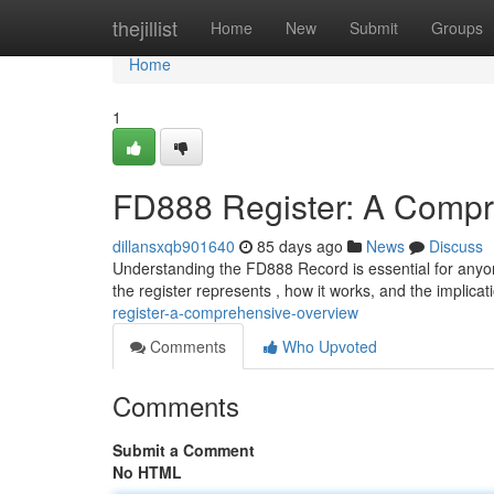
Home
thejillist
Home
New
Submit
Groups
Home
1
FD888 Register: A Compr
dillansxqb901640
85 days ago
News
Discuss
Understanding the FD888 Record is essential for anyone
the register represents , how it works, and the implicat
register-a-comprehensive-overview
Comments
Who Upvoted
Comments
Submit a Comment
No HTML