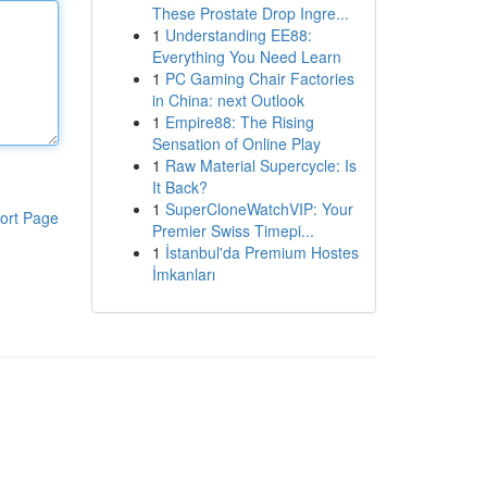
These Prostate Drop Ingre...
1
Understanding EE88:
Everything You Need Learn
1
PC Gaming Chair Factories
in China: next Outlook
1
Empire88: The Rising
Sensation of Online Play
1
Raw Material Supercycle: Is
It Back?
1
SuperCloneWatchVIP: Your
ort Page
Premier Swiss Timepi...
1
İstanbul'da Premium Hostes
İmkanları