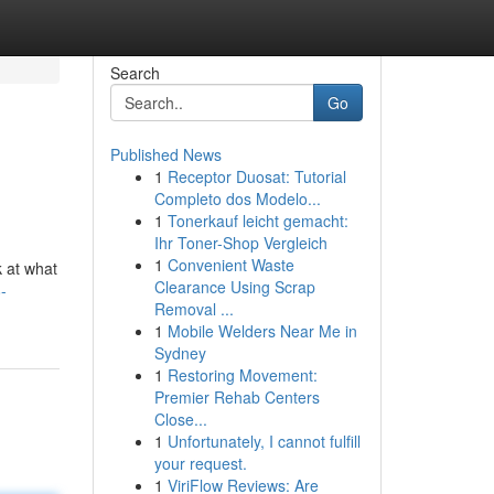
Search
Go
Published News
1
Receptor Duosat: Tutorial
Completo dos Modelo...
1
Tonerkauf leicht gemacht:
Ihr Toner-Shop Vergleich
1
Convenient Waste
k at what
Clearance Using Scrap
-
Removal ...
1
Mobile Welders Near Me in
Sydney
1
Restoring Movement:
Premier Rehab Centers
Close...
1
Unfortunately, I cannot fulfill
your request.
1
ViriFlow Reviews: Are