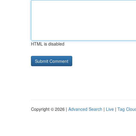
HTML is disabled
Copyright © 2026 |
Advanced Search
|
Live
|
Tag Clou