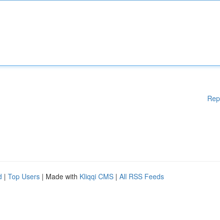
Rep
d
|
Top Users
| Made with
Kliqqi CMS
|
All RSS Feeds