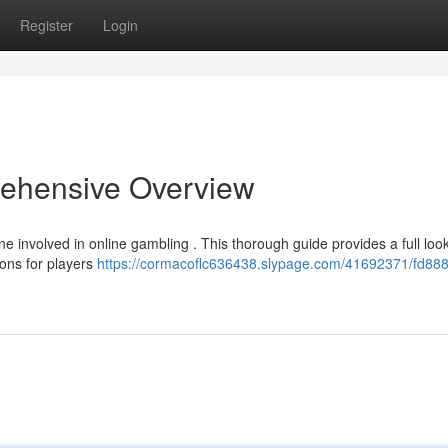
Register
Login
ehensive Overview
 involved in online gambling . This thorough guide provides a full loo
ions for players
https://cormacoflc636438.slypage.com/41692371/fd888