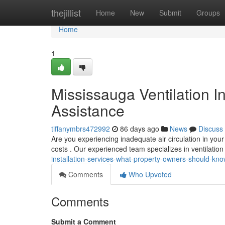
Home
thejillist
Home
New
Submit
Groups
Home
1
Mississauga Ventilation In
Assistance
tiffanymbrs472992
86 days ago
News
Discuss
Are you experiencing inadequate air circulation in your
costs . Our experienced team specializes in ventilatio
installation-services-what-property-owners-should-k
Comments
Who Upvoted
Comments
Submit a Comment