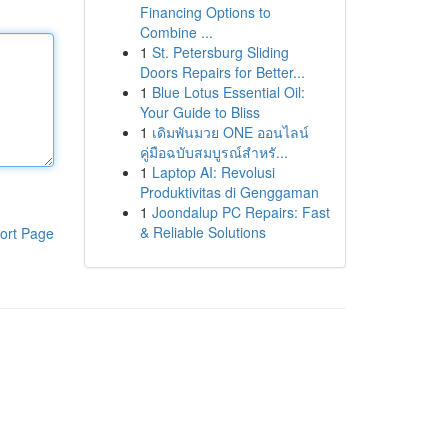
Financing Options to
Combine ...
1
St. Petersburg Sliding
Doors Repairs for Better...
1
Blue Lotus Essential Oil:
Your Guide to Bliss
1
เดิมพันมวย ONE ออนไลน์
คู่มือฉบับสมบูรณ์สำหรั...
1
Laptop AI: Revolusi
Produktivitas di Genggaman
1
Joondalup PC Repairs: Fast
& Reliable Solutions
ort Page