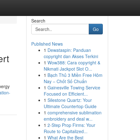
Search
Go
Published News
1
Dewataspin: Panduan
ert
copyright dan Akses Terkini
1
Wow388: Cara copyright &
Nikmati Jackpot Slot O...
1
Bạch Thủ 3 Miền Free Hôm
Nay – Chốt Số Chuẩn
nergy
1
Gainesville Towing Service
tion-
Focused on Efficient...
1
Silestone Quartz: Your
Ultimate Countertop Guide
1
comprehensive sublimation
embroidery and deal w...
1
2-Step Prop Firms: Your
Route to Capitalized...
1
What Are the Best