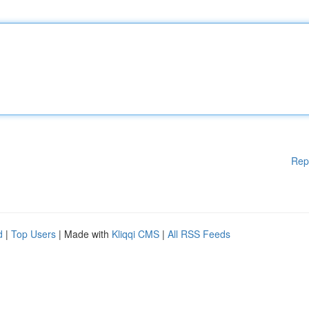
Rep
d
|
Top Users
| Made with
Kliqqi CMS
|
All RSS Feeds