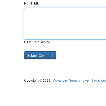
No HTML
HTML is disabled
Copyright © 2026 |
Advanced Search
|
Live
|
Tag Clou