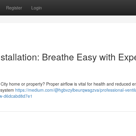
Register
Login
stallation: Breathe Easy with Exp
 City home or property? Proper airflow is vital for health and reduced e
n system
https://medium.com/@hgbvzylbeurqwagzva/professional-ventila
now-d6dcabd8d7e1