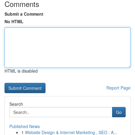
Comments
Submit a Comment
No HTML
HTML is disabled
Report Page
Search
Go
Published News
1
Website Design & Internet Marketing , SEO : A...