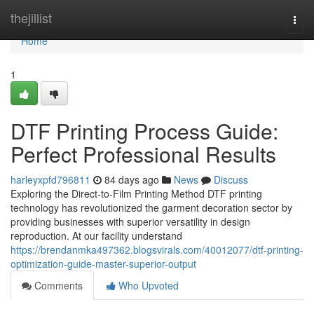
Home
thejillist
Togg
navi
Home
1
DTF Printing Process Guide:
Perfect Professional Results
harleyxpfd796811
84 days ago
News
Discuss
Exploring the Direct-to-Film Printing Method DTF printing
technology has revolutionized the garment decoration sector by
providing businesses with superior versatility in design
reproduction. At our facility understand
https://brendanmka497362.blogsvirals.com/40012077/dtf-printing-
optimization-guide-master-superior-output
Comments
Who Upvoted