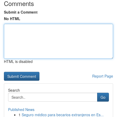
Comments
Submit a Comment
No HTML
HTML is disabled
Report Page
Search
Go
Published News
1
Seguro médico para becarios extranjeros en Es...