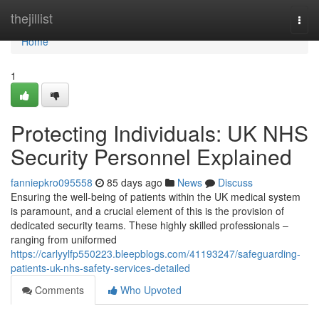
Home
thejillist
Togg
navi
Home
1
Protecting Individuals: UK NHS
Security Personnel Explained
fanniepkro095558
85 days ago
News
Discuss
Ensuring the well-being of patients within the UK medical system
is paramount, and a crucial element of this is the provision of
dedicated security teams. These highly skilled professionals –
ranging from uniformed
https://carlyylfp550223.bleepblogs.com/41193247/safeguarding-
patients-uk-nhs-safety-services-detailed
Comments
Who Upvoted