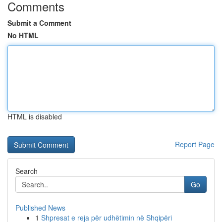
Comments
Submit a Comment
No HTML
HTML is disabled
Report Page
Search
Go
Published News
1
Shpresat e reja për udhëtimin në Shqipëri