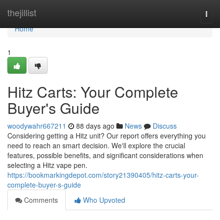
Home
thejillist
Togg
navi
Home
1
Hitz Carts: Your Complete
Buyer's Guide
woodywahr667211
88 days ago
News
Discuss
Considering getting a Hitz unit? Our report offers everything you
need to reach an smart decision. We'll explore the crucial
features, possible benefits, and significant considerations when
selecting a Hitz vape pen.
https://bookmarkingdepot.com/story21390405/hitz-carts-your-
complete-buyer-s-guide
Comments
Who Upvoted