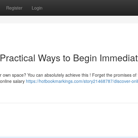
Register
Login
 Practical Ways to Begin Immediat
 own space? You can absolutely achieve this ! Forget the promises of “
online salary
https://hotbookmarkings.com/story21468787/discover-onl