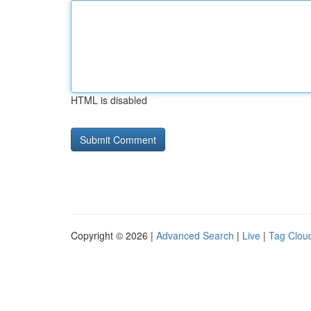
HTML is disabled
Copyright © 2026 |
Advanced Search
|
Live
|
Tag Clou