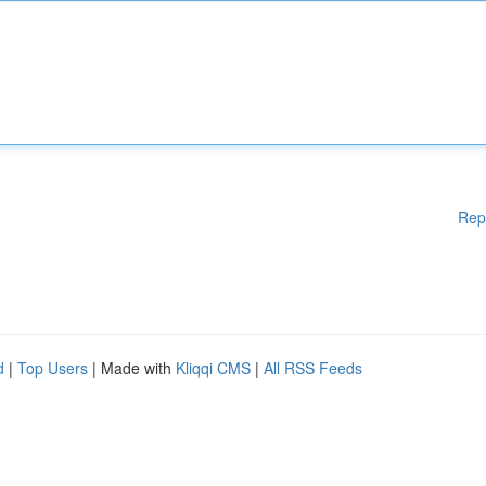
Rep
d
|
Top Users
| Made with
Kliqqi CMS
|
All RSS Feeds