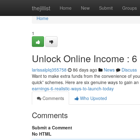
Home
thejillist
Home
New
Submit
Groups
Home
1
Unlock Online Income : 6
larissalplq355758
86 days ago
News
Discuss
Want to make extra funds from the convenience of your
quick” schemes. Here are six genuine ways to gain an 
earnings-6-realistic-ways-to-launch-today
Comments
Who Upvoted
Comments
Submit a Comment
No HTML