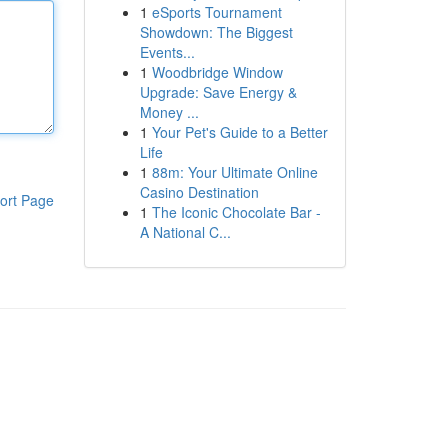
1
eSports Tournament
Showdown: The Biggest
Events...
1
Woodbridge Window
Upgrade: Save Energy &
Money ...
1
Your Pet's Guide to a Better
Life
1
88m: Your Ultimate Online
Casino Destination
ort Page
1
The Iconic Chocolate Bar -
A National C...