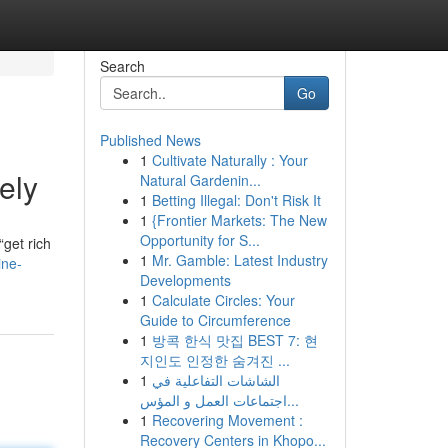
Search
Go
Published News
1
Cultivate Naturally : Your
ely
Natural Gardenin...
1
Betting Illegal: Don't Risk It
1
{Frontier Markets: The New
Opportunity for S...
get rich
1
Mr. Gamble: Latest Industry
ine-
Developments
1
Calculate Circles: Your
Guide to Circumference
1
방콕 한식 맛집 BEST 7: 현
지인도 인정한 숨겨진 ...
1
الشاشات التفاعلية في
اجتماعات العمل و المؤس...
1
Recovering Movement :
Recovery Centers in Khopo...