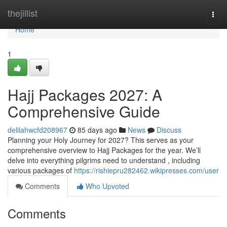
Home
thejillist
Togg
navi
Home
1
Hajj Packages 2027: A
Comprehensive Guide
delilahwcfd208967
85 days ago
News
Discuss
Planning your Holy Journey for 2027? This serves as your
comprehensive overview to Hajj Packages for the year. We’ll
delve into everything pilgrims need to understand , including
various packages of
https://rishiepru282462.wikipresses.com/user
Comments
Who Upvoted
Comments