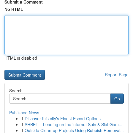
Submit a Comment
No HTML
HTML is disabled
Report Page
Search
Go
Published News
1
Discover this city's Finest Escort Options
1
SHBET – Leading on the internet Spin & Slot Gam...
1
Outside Clean-up Projects Using Rubbish Removal...