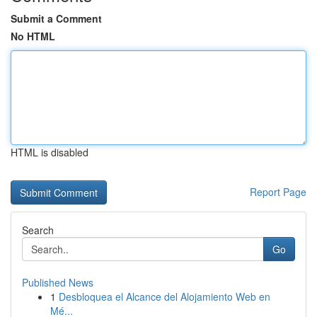
Submit a Comment
No HTML
HTML is disabled
Report Page
Search
Go
Published News
1
Desbloquea el Alcance del Alojamiento Web en
Mé...