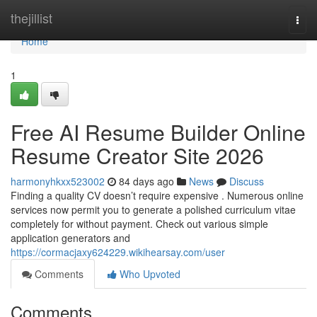
Home
thejillist
Togg
navi
Home
1
Free AI Resume Builder Online
Resume Creator Site 2026
harmonyhkxx523002
84 days ago
News
Discuss
Finding a quality CV doesn’t require expensive . Numerous online
services now permit you to generate a polished curriculum vitae
completely for without payment. Check out various simple
application generators and
https://cormacjaxy624229.wikihearsay.com/user
Comments
Who Upvoted
Comments